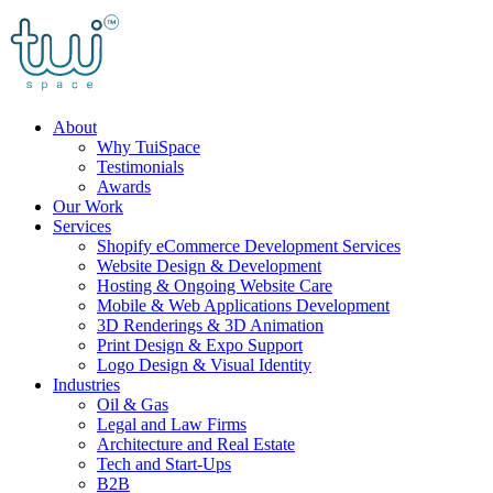
Skip
to
content
About
Why TuiSpace
Testimonials
Awards
Our Work
Services
Shopify eCommerce Development Services
Website Design & Development
Hosting & Ongoing Website Care
Mobile & Web Applications Development
3D Renderings & 3D Animation
Print Design & Expo Support
Logo Design & Visual Identity
Industries
Oil & Gas
Legal and Law Firms
Architecture and Real Estate
Tech and Start-Ups
B2B