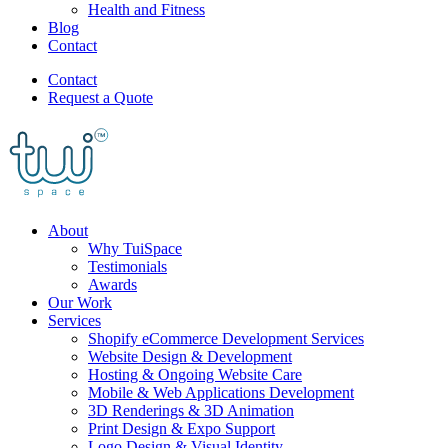
Health and Fitness
Blog
Contact
Contact
Request a Quote
About
Why TuiSpace
Testimonials
Awards
Our Work
Services
Shopify eCommerce Development Services
Website Design & Development
Hosting & Ongoing Website Care
Mobile & Web Applications Development
3D Renderings & 3D Animation
Print Design & Expo Support
Logo Design & Visual Identity