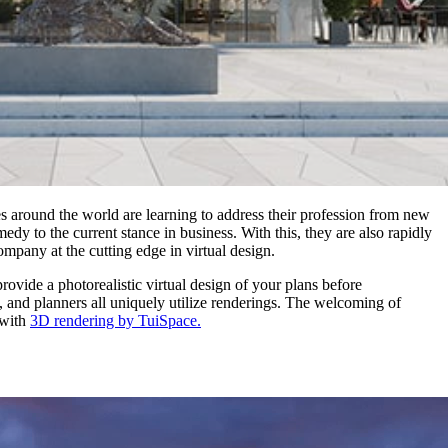
es around the world are learning to address their profession from new
dy to the current stance in business. With this, they are also rapidly
mpany at the cutting edge in virtual design.
ovide a photorealistic virtual design of your plans before
rs, and planners all uniquely utilize renderings. The welcoming of
 with
3D rendering by TuiSpace.