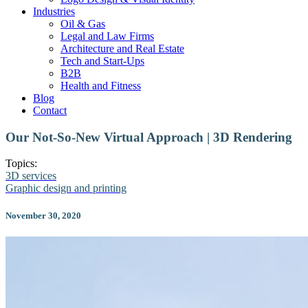
Industries
Oil & Gas
Legal and Law Firms
Architecture and Real Estate
Tech and Start-Ups
B2B
Health and Fitness
Blog
Contact
Our Not-So-New Virtual Approach | 3D Rendering
Topics:
3D services
Graphic design and printing
November 30, 2020