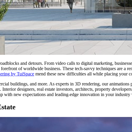
roadblocks and detours. From video calls to digital marketing, business
forefront of worldwide business. These tech-savvy techniques are a reme
ering by TuiSpace
mend these new difficulties all while placing your co
rcial buildings, and more. As experts in 3D rendering, our animations pr
 Interior designers, real estate investors, architects, property develope
up with new expectations and leading-edge innovation in your industry
state