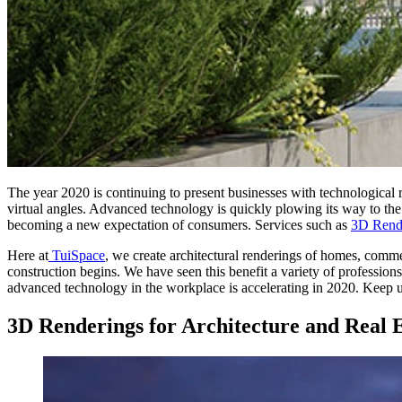
The year 2020 is continuing to present businesses with technological 
virtual angles. Advanced technology is quickly plowing its way to the 
becoming a new expectation of consumers. Services such as
3D Rend
Here at
TuiSpace
, we create architectural renderings of homes, comme
construction begins. We have seen this benefit a variety of professions.
advanced technology in the workplace is accelerating in 2020. Keep 
3D Renderings for Architecture and Real E