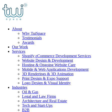
Skip
to
content
About
Why TuiSpace
Testimonials
Awards
Our Work
Services
Shopify eCommerce Development Services
Website Design & Development
Hosting & Ongoing Website Care
Mobile & Web Applications Development
3D Renderings & 3D Animation
Print Design & Expo Support
Logo Design & Visual Identity
Industries
Oil & Gas
Legal and Law Firms
Architecture and Real Estate
Tech and Start-Ups
B2B