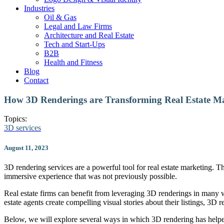
Industries
Oil & Gas
Legal and Law Firms
Architecture and Real Estate
Tech and Start-Ups
B2B
Health and Fitness
Blog
Contact
How 3D Renderings are Transforming Real Estate M
Topics:
3D services
August 11, 2023
3D rendering services are a powerful tool for real estate marketing. T
immersive experience that was not previously possible.
Real estate firms can benefit from leveraging 3D renderings in many wa
estate agents create compelling visual stories about their listings, 3D r
Below, we will explore several ways in which 3D rendering has helped