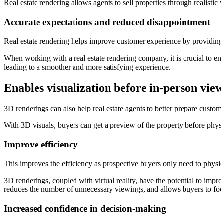
Real estate rendering allows agents to sell properties through realistic 
Accurate expectations and reduced disappointment
Real estate rendering helps improve customer experience by providing 
When working with a real estate rendering company, it is crucial to 
leading to a smoother and more satisfying experience.
Enables visualization before in-person vie
3D renderings can also help real estate agents to better prepare custo
With 3D visuals, buyers can get a preview of the property before physi
Improve efficiency
This improves the efficiency as prospective buyers only need to physica
3D renderings, coupled with virtual reality, have the potential to impr
reduces the number of unnecessary viewings, and allows buyers to focus
Increased confidence in decision-making