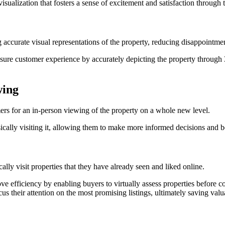
visualization that fosters a sense of excitement and satisfaction through t
accurate visual representations of the property, reducing disappointmen
ensure customer experience by accurately depicting the property throug
wing
mers for an in-person viewing of the property on a whole new level.
cally visiting it, allowing them to make more informed decisions and be 
lly visit properties that they have already seen and liked online.
ove efficiency by enabling buyers to virtually assess properties before c
 their attention on the most promising listings, ultimately saving valu