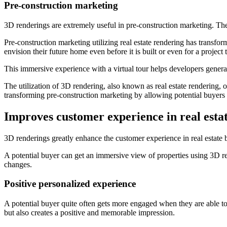
Pre-construction marketing
3D renderings are extremely useful in pre-construction marketing. They 
Pre-construction marketing utilizing real estate rendering has transfo
envision their future home even before it is built or even for a project
This immersive experience with a virtual tour helps developers generate 
The utilization of 3D rendering, also known as real estate rendering, ov
transforming pre-construction marketing by allowing potential buyers 
Improves customer experience in real esta
3D renderings greatly enhance the customer experience in real estate
A potential buyer can get an immersive view of properties using 3D rea
changes.
Positive personalized experience
A potential buyer quite often gets more engaged when they are able t
but also creates a positive and memorable impression.