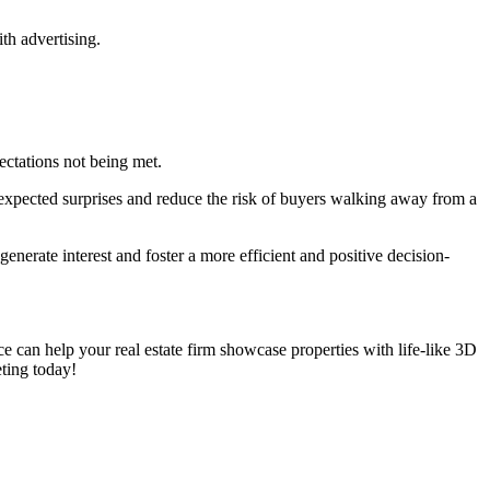
th advertising.
ectations not being met.
unexpected surprises and reduce the risk of buyers walking away from a
enerate interest and foster a more efficient and positive decision-
can help your real estate firm showcase properties with life-like 3D
eting today!