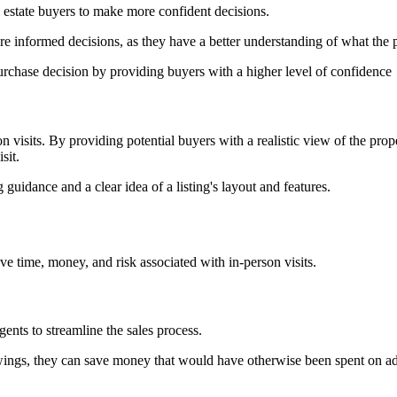
l estate buyers to make more confident decisions.
e informed decisions, as they have a better understanding of what the p
urchase decision by providing buyers with a higher level of confidence
on visits. By providing potential buyers with a realistic view of the prop
sit.
guidance and a clear idea of a listing's layout and features.
save time, money, and risk associated with in-person visits.
ents to streamline the sales process.
iewings, they can save money that would have otherwise been spent on ad