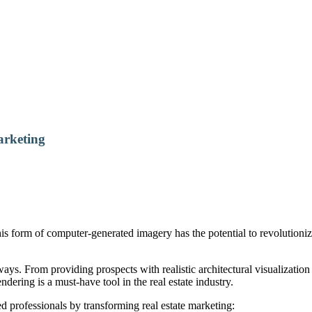
arketing
his form of computer-generated imagery has the potential to revolutioni
ys. From providing prospects with realistic architectural visualization
endering is a must-have tool in the real estate industry.
 professionals by transforming real estate marketing: