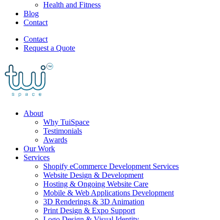
Health and Fitness
Blog
Contact
Contact
Request a Quote
About
Why TuiSpace
Testimonials
Awards
Our Work
Services
Shopify eCommerce Development Services
Website Design & Development
Hosting & Ongoing Website Care
Mobile & Web Applications Development
3D Renderings & 3D Animation
Print Design & Expo Support
Logo Design & Visual Identity