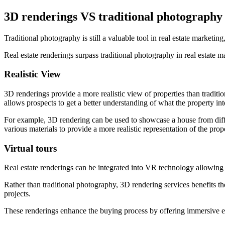
3D renderings VS traditional photography
Traditional photography is still a valuable tool in real estate market
Real estate renderings surpass traditional photography in real estate 
Realistic View
3D renderings provide a more realistic view of properties than tradition
allows prospects to get a better understanding of what the property inter
For example, 3D rendering can be used to showcase a house from differ
various materials to provide a more realistic representation of the prop
Virtual tours
Real estate renderings can be integrated into VR technology allowing pote
Rather than traditional photography, 3D rendering services benefits t
projects.
These renderings enhance the buying process by offering immersive exp