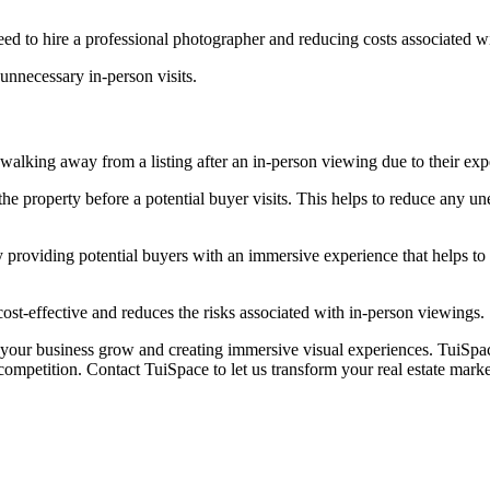
ed to hire a professional photographer and reducing costs associated wi
unnecessary in-person visits.
r walking away from a listing after an in-person viewing due to their exp
the property before a potential buyer visits. This helps to reduce any 
 providing potential buyers with an immersive experience that helps to g
ost-effective and reduces the risks associated with in-person viewings.
our business grow and creating immersive visual experiences. TuiSpace 
 competition. Contact TuiSpace to let us transform your real estate mark