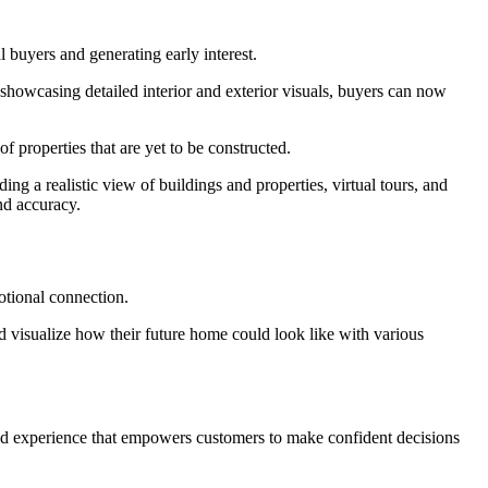
l buyers and generating early interest.
 showcasing detailed interior and exterior visuals, buyers can now
of properties that are yet to be constructed.
ing a realistic view of buildings and properties, virtual tours, and
nd accuracy.
otional connection.
nd visualize how their future home could look like with various
ized experience that empowers customers to make confident decisions