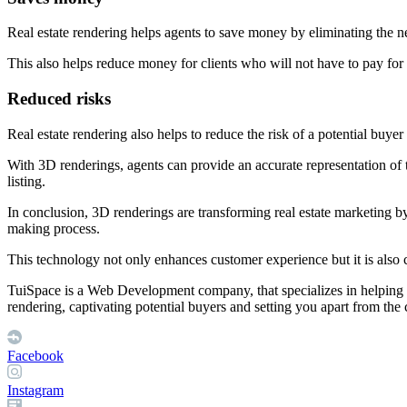
Real estate rendering helps agents to save money by eliminating the ne
This also helps reduce money for clients who will not have to pay for 
Reduced risks
Real estate rendering also helps to reduce the risk of a potential buye
With 3D renderings, agents can provide an accurate representation of 
listing.
In conclusion, 3D renderings are transforming real estate marketing by
making process.
This technology not only enhances customer experience but it is also c
TuiSpace is a Web Development company, that specializes in helping y
rendering, captivating potential buyers and setting you apart from the
Facebook
Instagram