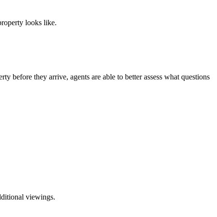
roperty looks like.
erty before they arrive, agents are able to better assess what questions
ditional viewings.