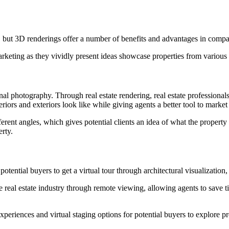
ing, but 3D renderings offer a number of benefits and advantages in compa
marketing as they vividly present ideas showcase properties from variou
al photography. Through real estate rendering, real estate professionals 
iors and exteriors look like while giving agents a better tool to market t
ent angles, which gives potential clients an idea of what the property 
erty.
ntial buyers to get a virtual tour through architectural visualization, ut
he real estate industry through remote viewing, allowing agents to save
eriences and virtual staging options for potential buyers to explore pr