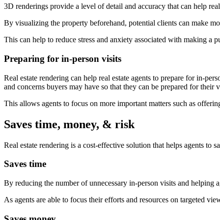
3D renderings provide a level of detail and accuracy that can help rea
By visualizing the property beforehand, potential clients can make mor
This can help to reduce stress and anxiety associated with making a p
Preparing for in-person visits
Real estate rendering can help real estate agents to prepare for in-pers
and concerns buyers may have so that they can be prepared for their vi
This allows agents to focus on more important matters such as offering 
Saves time, money, & risk
Real estate rendering is a cost-effective solution that helps agents to 
Saves time
By reducing the number of unnecessary in-person visits and helping ag
As agents are able to focus their efforts and resources on targeted v
Saves money