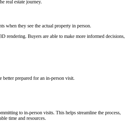
he real estate journey.
ts when they see the actual property in person.
h 3D rendering. Buyers are able to make more informed decisions,
better prepared for an in-person visit.
ommitting to in-person visits. This helps streamline the process,
able time and resources.