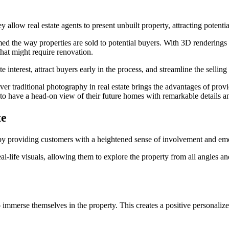
allow real estate agents to present unbuilt property, attracting potentia
rmed the way properties are sold to potential buyers. With 3D renderings
 that might require renovation.
interest, attract buyers early in the process, and streamline the selling 
er traditional photography in real estate brings the advantages of provid
to have a head-on view of their future homes with remarkable details a
te
 by providing customers with a heightened sense of involvement and em
l-life visuals, allowing them to explore the property from all angles a
o immerse themselves in the property. This creates a positive personal