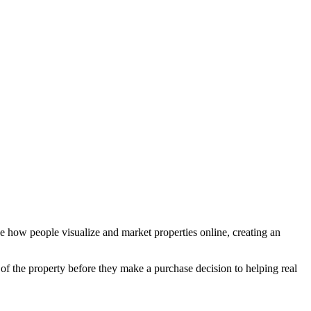
ze how people visualize and market properties online, creating an
 of the property before they make a purchase decision to helping real