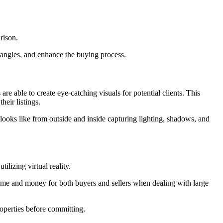
rison.
s angles, and enhance the buying process.
are able to create eye-catching visuals for potential clients. This
heir listings.
looks like from outside and inside capturing lighting, shadows, and
ilizing virtual reality.
 time and money for both buyers and sellers when dealing with large
operties before committing.