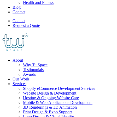
Health and Fitness
Blog
Contact
Contact
Request a Quote
About
Why TuiSpace
Testimonials
Awards
Our Work
Services
Shopify eCommerce Development Services
Website Design & Development
Hosting & Ongoing Website Care
Mobile & Web Applications Development
3D Renderings & 3D Animation
Print Design & Expo Support
Logo Design & Visual Identity