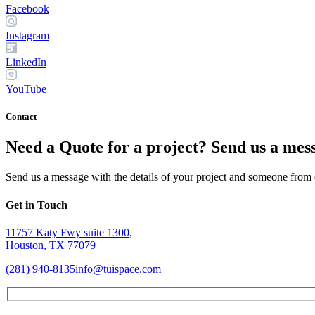
Facebook
Instagram
LinkedIn
YouTube
Contact
Need a Quote for a project? Send us a mes
Send us a message with the details of your project and someone from o
Get in Touch
11757 Katy Fwy suite 1300,
Houston, TX 77079
(281) 940-8135
info@tuispace.com