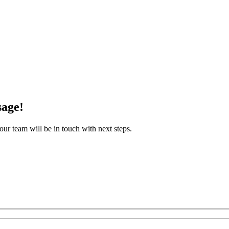
sage!
ur team will be in touch with next steps.