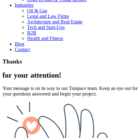
Industries
Oil & Gas
Legal and Law Firms
Architecture and Real Estate
Tech and Start-Ups
B2B
Health and Fitness
Blog
Contact
Thanks
for your attention!
Your message is on its way to our Tuispace team. Keep an eye out for 
your questions answered and begin your project.