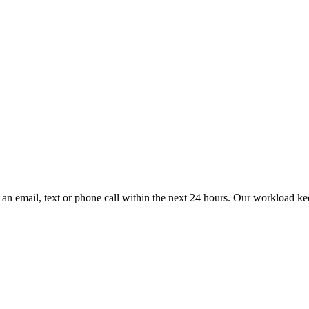
an email, text or phone call within the next 24 hours. Our workload kee