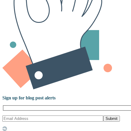
Sign up for blog post alerts
Submit