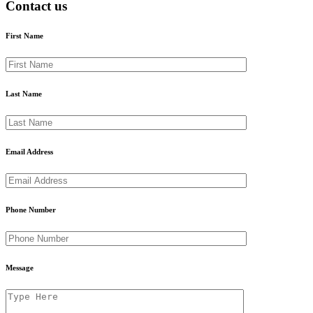
Contact us
First Name
Last Name
Email Address
Phone Number
Message