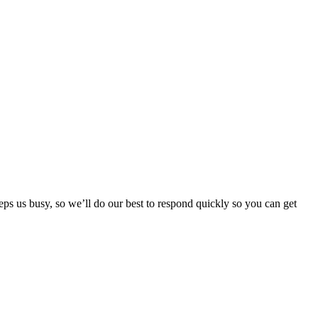
ps us busy, so we’ll do our best to respond quickly so you can get