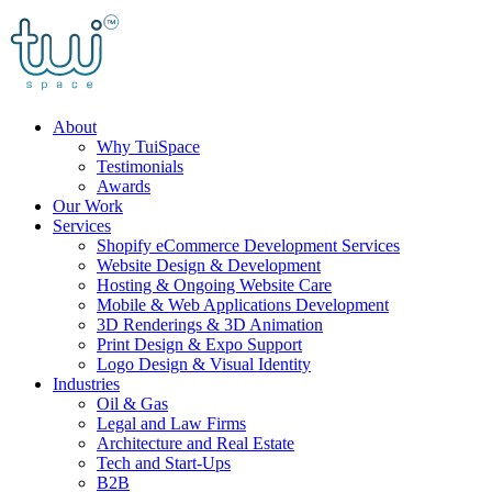
Skip
to
content
About
Why TuiSpace
Testimonials
Awards
Our Work
Services
Shopify eCommerce Development Services
Website Design & Development
Hosting & Ongoing Website Care
Mobile & Web Applications Development
3D Renderings & 3D Animation
Print Design & Expo Support
Logo Design & Visual Identity
Industries
Oil & Gas
Legal and Law Firms
Architecture and Real Estate
Tech and Start-Ups
B2B