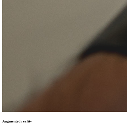
Augmented reality