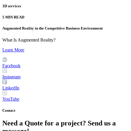
3D services
5 MIN READ
Augmented Reality in the Competitive Business Environment
What Is Augmented Reality?
Learn More
Facebook
Instagram
LinkedIn
YouTube
Contact
Need a Quote for a project? Send us a
message!