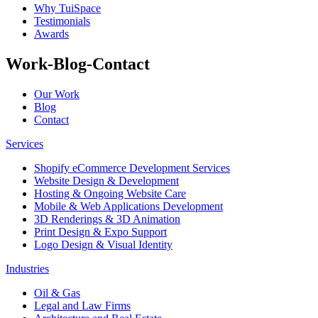
Why TuiSpace
Testimonials
Awards
Work-Blog-Contact
Our Work
Blog
Contact
Services
Shopify eCommerce Development Services
Website Design & Development
Hosting & Ongoing Website Care
Mobile & Web Applications Development
3D Renderings & 3D Animation
Print Design & Expo Support
Logo Design & Visual Identity
Industries
Oil & Gas
Legal and Law Firms