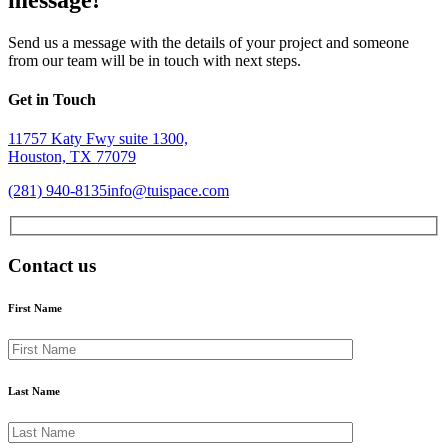
Send us a message with the details of your project and someone
from our team will be in touch with next steps.
Get in Touch
11757 Katy Fwy suite 1300,
Houston, TX 77079
(281) 940-8135
info@tuispace.com
Contact us
First Name
Last Name