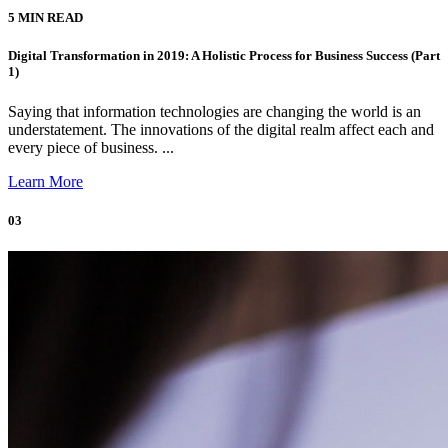
5 MIN READ
Digital Transformation in 2019: A Holistic Process for Business Success (Part
1)
Saying that information technologies are changing the world is an
understatement. The innovations of the digital realm affect each and
every piece of business. ...
Learn More
03