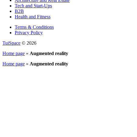
Architecture and Real Estate
Tech and Start-Ups
B2B
Health and Fitness
Terms & Conditions
Privacy Policy
TuiSpace
© 2026
Home page
»
Augmented reality
Home page
»
Augmented reality