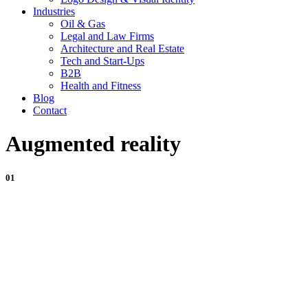
Industries
Oil & Gas
Legal and Law Firms
Architecture and Real Estate
Tech and Start-Ups
B2B
Health and Fitness
Blog
Contact
Augmented reality
01