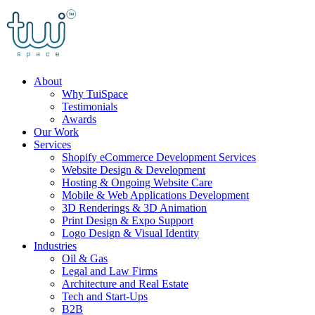
Skip
to
content
About
Why TuiSpace
Testimonials
Awards
Our Work
Services
Shopify eCommerce Development Services
Website Design & Development
Hosting & Ongoing Website Care
Mobile & Web Applications Development
3D Renderings & 3D Animation
Print Design & Expo Support
Logo Design & Visual Identity
Industries
Oil & Gas
Legal and Law Firms
Architecture and Real Estate
Tech and Start-Ups
B2B