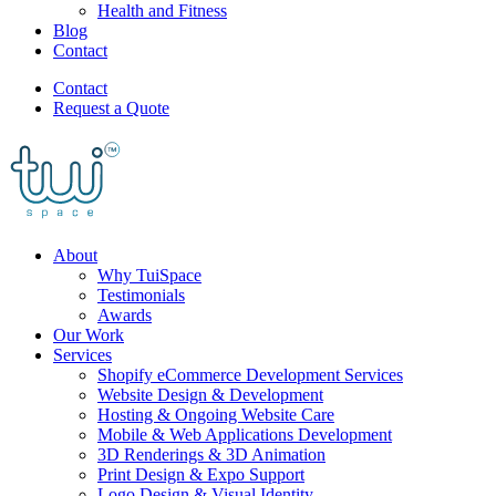
Health and Fitness
Blog
Contact
Contact
Request a Quote
About
Why TuiSpace
Testimonials
Awards
Our Work
Services
Shopify eCommerce Development Services
Website Design & Development
Hosting & Ongoing Website Care
Mobile & Web Applications Development
3D Renderings & 3D Animation
Print Design & Expo Support
Logo Design & Visual Identity