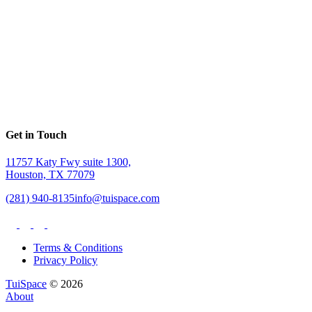
Get in Touch
11757 Katy Fwy suite 1300,
Houston, TX 77079
(281) 940-8135
info@tuispace.com
Terms & Conditions
Privacy Policy
TuiSpace
© 2026
About