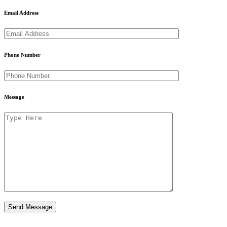
Email Address
Phone Number
Message