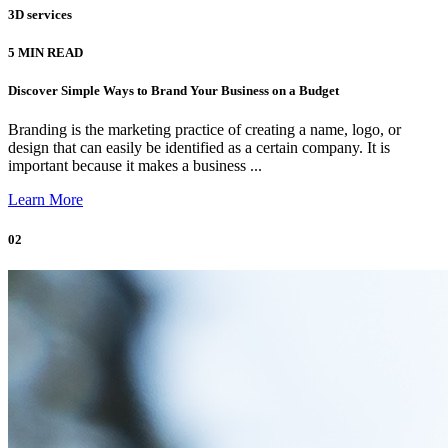
3D services
5 MIN READ
Discover Simple Ways to Brand Your Business on a Budget
Branding is the marketing practice of creating a name, logo, or
design that can easily be identified as a certain company. It is
important because it makes a business ...
Learn More
02