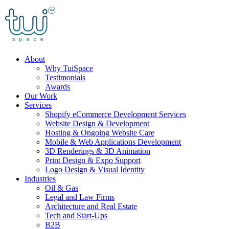
Skip
to
content
About
Why TuiSpace
Testimonials
Awards
Our Work
Services
Shopify eCommerce Development Services
Website Design & Development
Hosting & Ongoing Website Care
Mobile & Web Applications Development
3D Renderings & 3D Animation
Print Design & Expo Support
Logo Design & Visual Identity
Industries
Oil & Gas
Legal and Law Firms
Architecture and Real Estate
Tech and Start-Ups
B2B