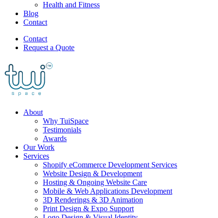
Health and Fitness
Blog
Contact
Contact
Request a Quote
About
Why TuiSpace
Testimonials
Awards
Our Work
Services
Shopify eCommerce Development Services
Website Design & Development
Hosting & Ongoing Website Care
Mobile & Web Applications Development
3D Renderings & 3D Animation
Print Design & Expo Support
Logo Design & Visual Identity