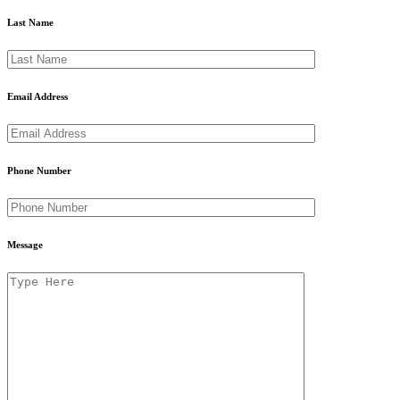
Last Name
Email Address
Phone Number
Message