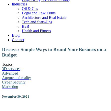
Industries
Oil & Gas
Legal and Law Firms
Architecture and Real Estate
Tech and Start-Ups
B2B
Health and Fitness
Blog
Contact
Discover Simple Ways to Brand Your Business on a
Budget
Topics:
3D services
Advanced
Augmented reality
Cyber Security
Marketing
November 30, 2021