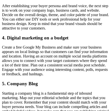
After establishing your buyer persona and brand voice, the next step
is to work on your company logo, business cards, and website.
Decide on the overall design, theme, and color palette of your brand.
You can either use DIY tools or seek professional help for your
business design. Keep in mind that your brand visuals should be
attractive to your customers.
4. Digital marketing on a budget
Create a free Google My Business and make sure your business
appears on local listings so that customers can find your information
and location. Having an account on multiple social media platforms
allows you to connect with your target customers where they spend
a lot of their time. Plan out a consistent social media post schedule.
Engage with your audience using interesting content, polls, requests
or feedback, and hashtags.
5. Company Blog
Starting a company blog is a fundamental step of inbound
marketing. Map out your editorial schedule and the topics that you
plan to cover. Remember that your content should match with your
buyer persona needs. Your blog can include compelling articles and