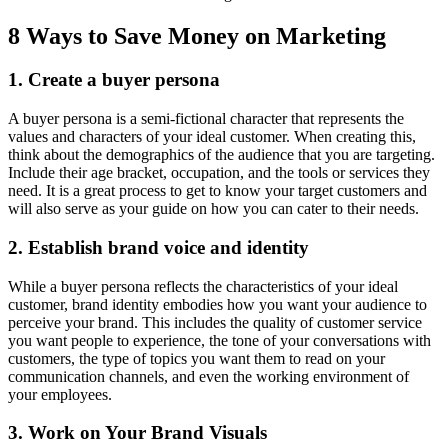
8 Ways to Save Money on Marketing
1. Create a buyer persona
A buyer persona is a semi-fictional character that represents the
values and characters of your ideal customer. When creating this,
think about the demographics of the audience that you are targeting.
Include their age bracket, occupation, and the tools or services they
need. It is a great process to get to know your target customers and
will also serve as your guide on how you can cater to their needs.
2. Establish brand voice and identity
While a buyer persona reflects the characteristics of your ideal
customer, brand identity embodies how you want your audience to
perceive your brand. This includes the quality of customer service
you want people to experience, the tone of your conversations with
customers, the type of topics you want them to read on your
communication channels, and even the working environment of
your employees.
3. Work on Your Brand Visuals