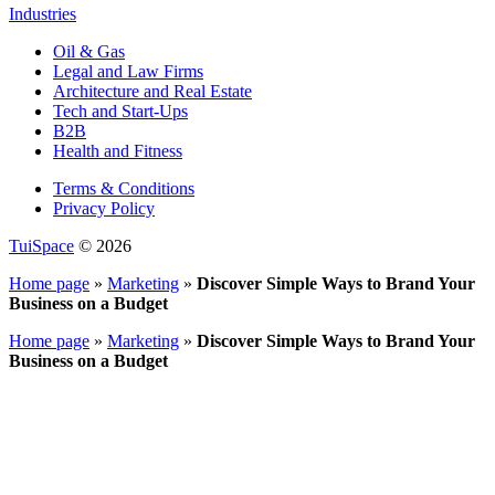
Industries
Oil & Gas
Legal and Law Firms
Architecture and Real Estate
Tech and Start-Ups
B2B
Health and Fitness
Terms & Conditions
Privacy Policy
TuiSpace
© 2026
Home page
»
Marketing
»
Discover Simple Ways to Brand Your
Business on a Budget
Home page
»
Marketing
»
Discover Simple Ways to Brand Your
Business on a Budget