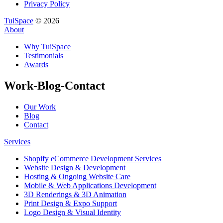
Privacy Policy
TuiSpace
© 2026
About
Why TuiSpace
Testimonials
Awards
Work-Blog-Contact
Our Work
Blog
Contact
Services
Shopify eCommerce Development Services
Website Design & Development
Hosting & Ongoing Website Care
Mobile & Web Applications Development
3D Renderings & 3D Animation
Print Design & Expo Support
Logo Design & Visual Identity