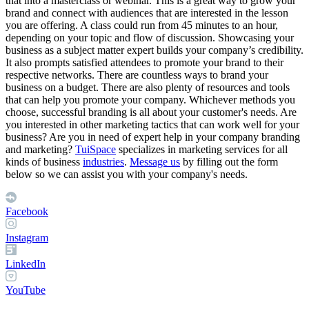
that into a masterclass or webinar. This is a great way to grow your
brand and connect with audiences that are interested in the lesson
you are offering. A class could run from 45 minutes to an hour,
depending on your topic and flow of discussion. Showcasing your
business as a subject matter expert builds your company’s credibility.
It also prompts satisfied attendees to promote your brand to their
respective networks. There are countless ways to brand your
business on a budget. There are also plenty of resources and tools
that can help you promote your company. Whichever methods you
choose, successful branding is all about your customer's needs.
Are
you interested in other marketing tactics that can work well for your
business? Are you in need of expert help in your company branding
and marketing?
TuiSpace
specializes in marketing services for all
kinds of business
industries
.
Message us
by filling out the form
below so we can assist you with your company's needs.
Facebook
Instagram
LinkedIn
YouTube