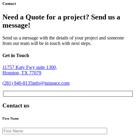
Contact
Need a Quote for a project? Send us a
message!
Send us a message with the details of your project and someone
from our team will be in touch with next steps.
Get in Touch
11757 Katy Fwy suite 1300,
Houston, TX 77079
(281) 940-8135
info@tuispace.com
Contact us
First Name