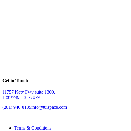
Get in Touch
11757 Katy Fwy suite 1300,
Houston, TX 77079
(281) 940-8135
info@tuispace.com
Terms & Conditions