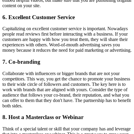
embed helpful videos, but make sure that you are publishing original
content on your site.
6. Excellent Customer Service
Capitalizing on excellent customer service is important. Nowadays
people read reviews first before interacting with a business. If your
customers are happy with how you treat them, they will share their
experiences with others. Word-of-mouth advertising saves you
money because it reduces the need for paid marketing or advertising.
7. Co-branding
Collaborate with influencers or bigger brands that are not your
competitors. This way, you get the chance to promote your business
to their wide circle of followers and customers. The key here is to
work with brands that are aligned with yours. Consider the type of
audience that follows your co-brand, their reputation, and what you
can offer to them that they don't have. The partnership has to benefit
both sides.
8. Host a Masterclass or Webinar
Think of a special talent or skill that your company has and leverage