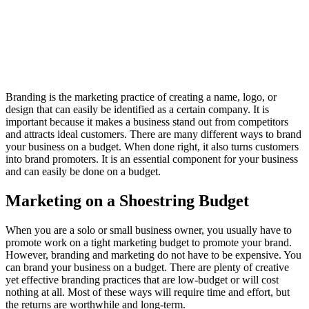
Branding is the marketing practice of creating a name, logo, or
design that can easily be identified as a certain company. It is
important because it makes a business stand out from competitors
and attracts ideal customers. There are many different ways to brand
your business on a budget. When done right, it also turns customers
into brand promoters. It is an essential component for your business
and can easily be done on a budget.
Marketing on a Shoestring Budget
When you are a solo or small business owner, you usually have to
promote work on a tight marketing budget to promote your brand.
However, branding and marketing do not have to be expensive. You
can brand your business on a budget. There are plenty of creative
yet effective branding practices that are low-budget or will cost
nothing at all. Most of these ways will require time and effort, but
the returns are worthwhile and long-term.