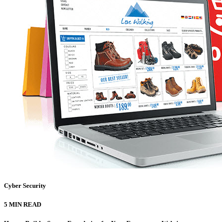
Cyber Security
5 MIN READ