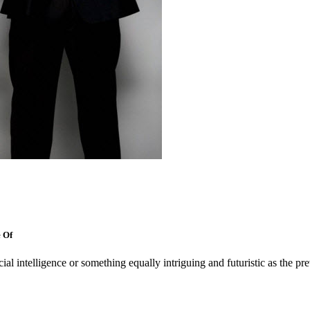
 Of
cial intelligence or something equally intriguing and futuristic as the pr