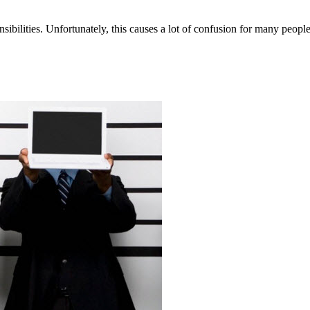
nsibilities. Unfortunately, this causes a lot of confusion for many people,