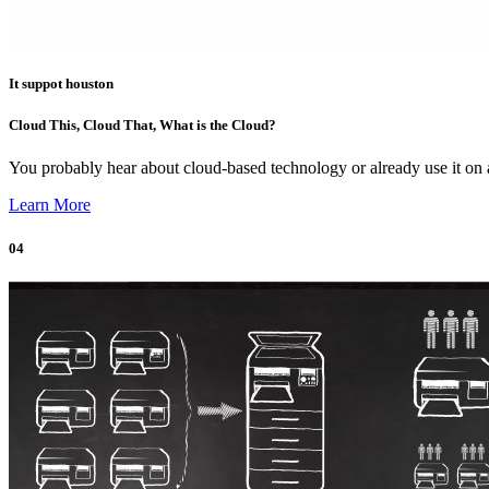
It suppot houston
Cloud This, Cloud That, What is the Cloud?
You probably hear about cloud-based technology or already use it o
Learn More
04