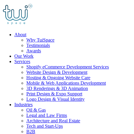
Skip
to
content
About
Why TuiSpace
Testimonials
Awards
Our Work
Services
Shopify eCommerce Development Services
Website Design & Development
Hosting & Ongoing Website Care
Mobile & Web Applications Development
3D Renderings & 3D Animation
Print Design & Expo Support
Logo Design & Visual Identity
Industries
Oil & Gas
Legal and Law Firms
Architecture and Real Estate
Tech and Start-Ups
B2B