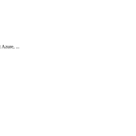
Azure, ...