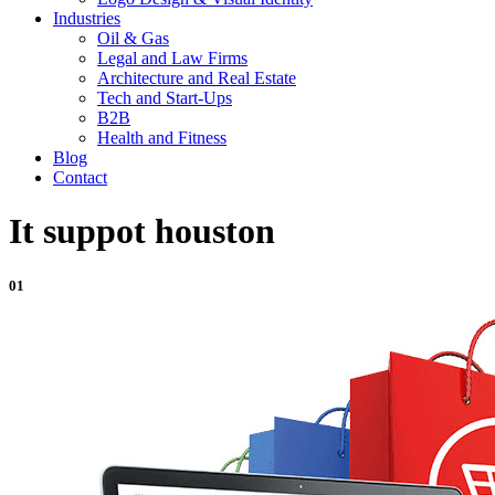
Industries
Oil & Gas
Legal and Law Firms
Architecture and Real Estate
Tech and Start-Ups
B2B
Health and Fitness
Blog
Contact
It suppot houston
01