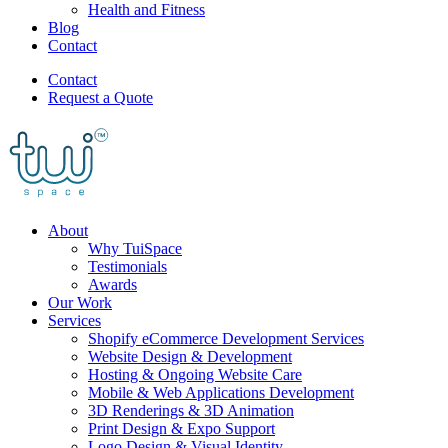
Health and Fitness
Blog
Contact
Contact
Request a Quote
About
Why TuiSpace
Testimonials
Awards
Our Work
Services
Shopify eCommerce Development Services
Website Design & Development
Hosting & Ongoing Website Care
Mobile & Web Applications Development
3D Renderings & 3D Animation
Print Design & Expo Support
Logo Design & Visual Identity