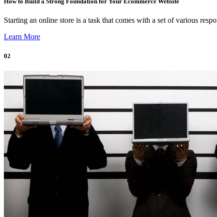
How to Build a Strong Foundation for Your Ecommerce Website
Starting an online store is a task that comes with a set of various respo
Learn More
02