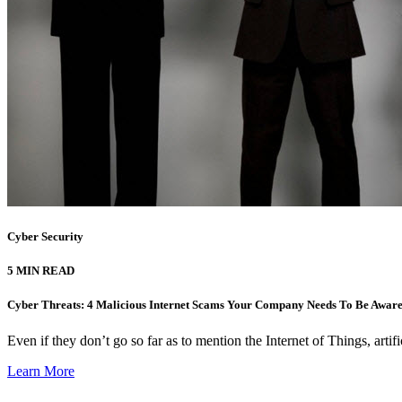
Cyber Security
5 MIN READ
Cyber Threats: 4 Malicious Internet Scams Your Company Needs To Be Aware
Even if they don’t go so far as to mention the Internet of Things, artifi
Learn More