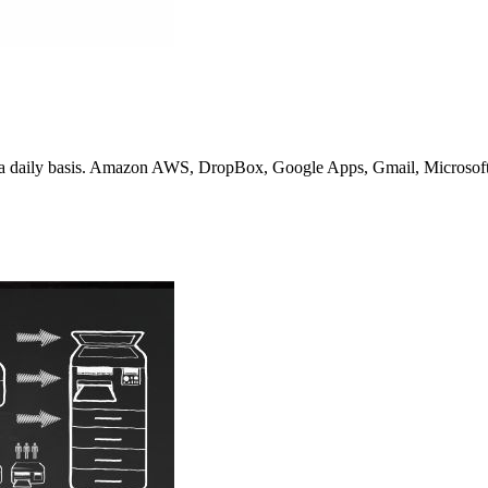
n a daily basis. Amazon AWS, DropBox, Google Apps, Gmail, Microsoft 