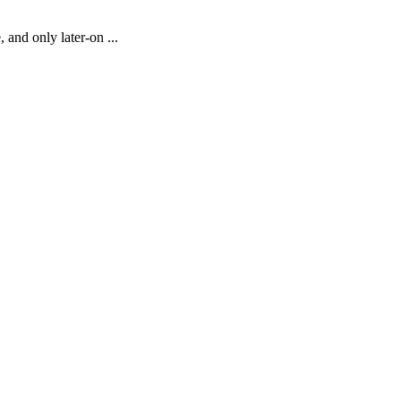
 and only later-on ...