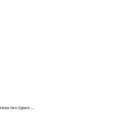
evious two (space ...