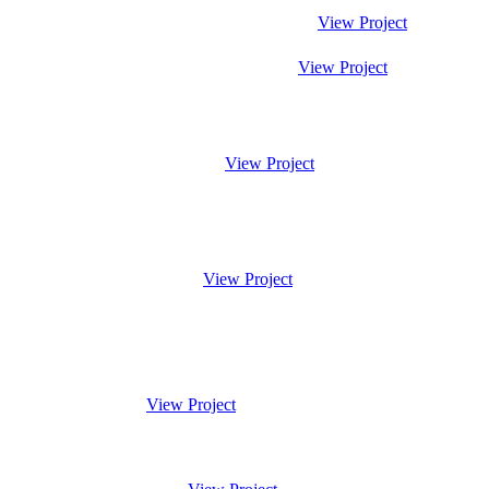
View Project
View Project
View Project
View Project
View Project