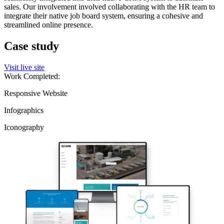
sales. Our involvement involved collaborating with the HR team to
integrate their native job board system, ensuring a cohesive and
streamlined online presence.
Case study
Visit live site
Work Completed:
Responsive Website
Infographics
Iconography