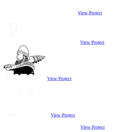
View Project
View Project
View Project
View Project
View Project