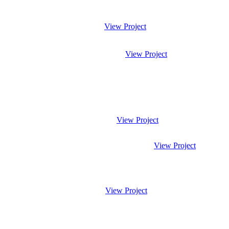
View Project
View Project
View Project
View Project
View Project