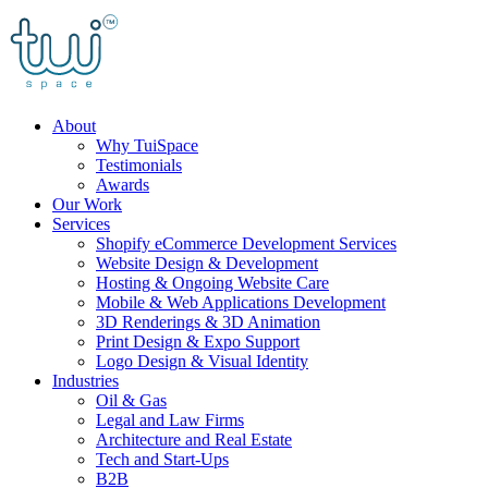
Skip
to
content
About
Why TuiSpace
Testimonials
Awards
Our Work
Services
Shopify eCommerce Development Services
Website Design & Development
Hosting & Ongoing Website Care
Mobile & Web Applications Development
3D Renderings & 3D Animation
Print Design & Expo Support
Logo Design & Visual Identity
Industries
Oil & Gas
Legal and Law Firms
Architecture and Real Estate
Tech and Start-Ups
B2B