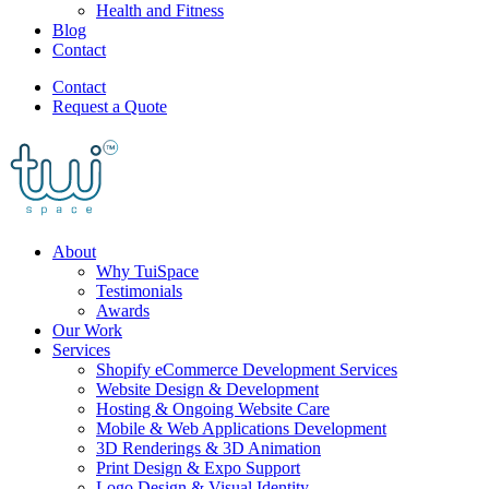
Health and Fitness
Blog
Contact
Contact
Request a Quote
About
Why TuiSpace
Testimonials
Awards
Our Work
Services
Shopify eCommerce Development Services
Website Design & Development
Hosting & Ongoing Website Care
Mobile & Web Applications Development
3D Renderings & 3D Animation
Print Design & Expo Support
Logo Design & Visual Identity