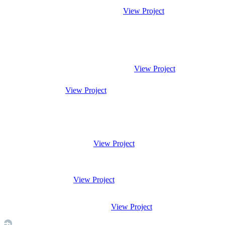
View Project
View Project
View Project
View Project
View Project
View Project