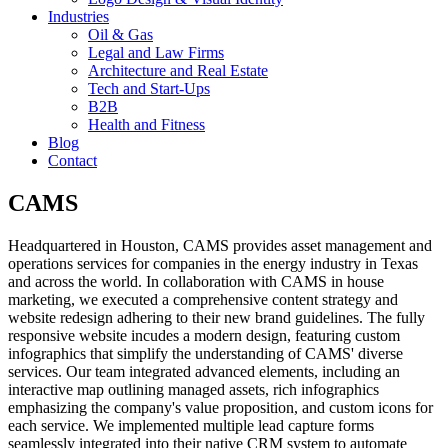
Industries
Oil & Gas
Legal and Law Firms
Architecture and Real Estate
Tech and Start-Ups
B2B
Health and Fitness
Blog
Contact
CAMS
Headquartered in Houston, CAMS provides asset management and
operations services for companies in the energy industry in Texas
and across the world. In collaboration with CAMS in house
marketing, we executed a comprehensive content strategy and
website redesign adhering to their new brand guidelines. The fully
responsive website incudes a modern design, featuring custom
infographics that simplify the understanding of CAMS' diverse
services. Our team integrated advanced elements, including an
interactive map outlining managed assets, rich infographics
emphasizing the company's value proposition, and custom icons for
each service. We implemented multiple lead capture forms
seamlessly integrated into their native CRM system to automate