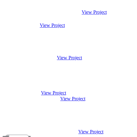
View Project
View Project
View Project
View Project
View Project
View Project