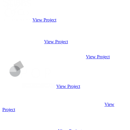
View Project
View Project
View Project
View Project
View
Project