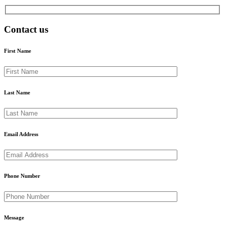
Contact us
First Name
Last Name
Email Address
Phone Number
Message