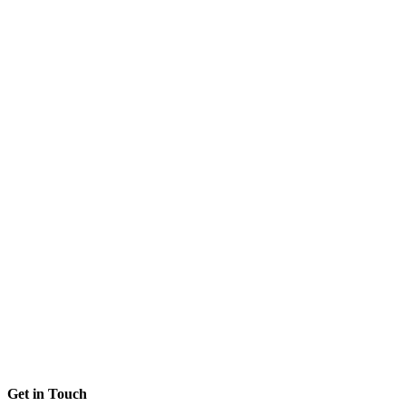
Get in Touch