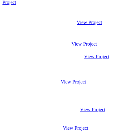
Project
View Project
View Project
View Project
View Project
View Project
View Project