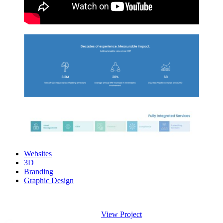
Websites
3D
Branding
Graphic Design
View Project