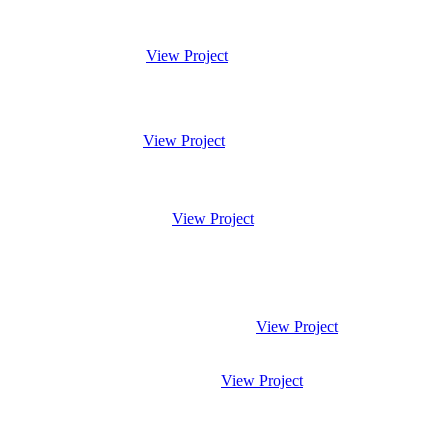
View Project
View Project
View Project
View Project
View Project