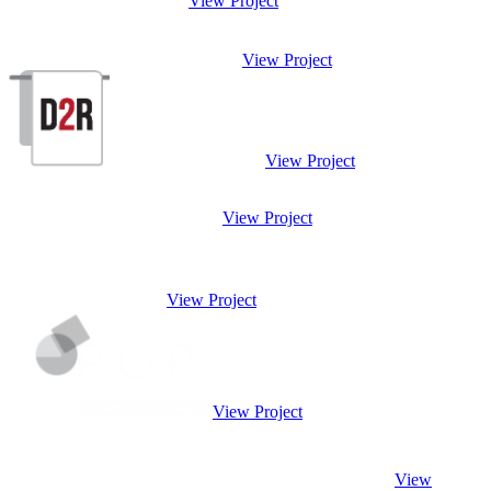
View Project
View Project
View Project
View Project
View Project
View Project
View