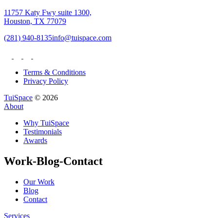
11757 Katy Fwy suite 1300,
Houston, TX 77079
(281) 940-8135
info@tuispace.com
Terms & Conditions
Privacy Policy
TuiSpace
© 2026
About
Why TuiSpace
Testimonials
Awards
Work-Blog-Contact
Our Work
Blog
Contact
Services