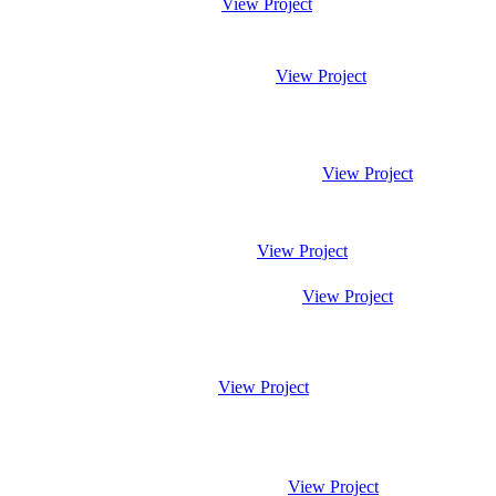
View Project
View Project
View Project
View Project
View Project
View Project
View Project