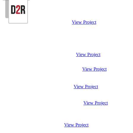
View Project
View Project
View Project
View Project
View Project
View Project