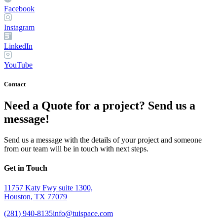
Facebook
Instagram
LinkedIn
YouTube
Contact
Need a Quote for a project? Send us a
message!
Send us a message with the details of your project and someone
from our team will be in touch with next steps.
Get in Touch
11757 Katy Fwy suite 1300,
Houston, TX 77079
(281) 940-8135
info@tuispace.com