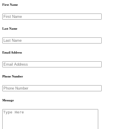
First Name
Last Name
Email Address
Phone Number
Message