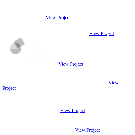
View Project
View Project
View Project
View
Project
View Project
View Project