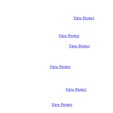
View Project
View Project
View Project
View Project
View Project
View Project