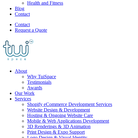
Health and Fitness
Blog
Contact
Contact
Request a Quote
About
Why TuiSpace
Testimonials
Awards
Our Work
Services
Shopify eCommerce Development Services
Website Design & Development
Hosting & Ongoing Website Care
Mobile & Web Applications Development
3D Renderings & 3D Animation
Print Design & Expo Support
Logo Design & Visual Identity