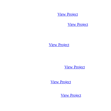
View Project
View Project
View Project
View Project
View Project
View Project