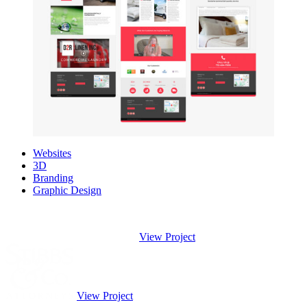
Websites
3D
Branding
Graphic Design
View Project
View Project