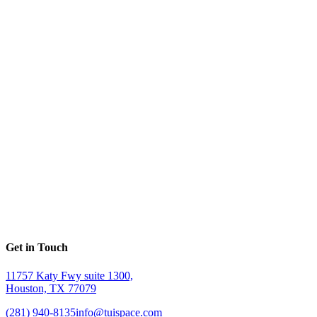
Get in Touch
11757 Katy Fwy suite 1300,
Houston, TX 77079
(281) 940-8135
info@tuispace.com