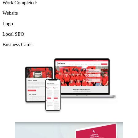
Work Completed:
Website
Logo
Local SEO
Business Cards