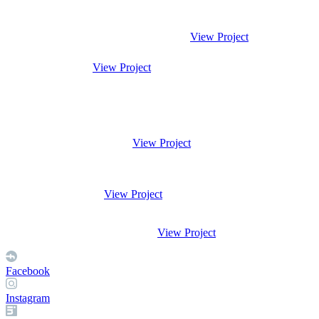
View Project
View Project
View Project
View Project
View Project
Facebook
Instagram