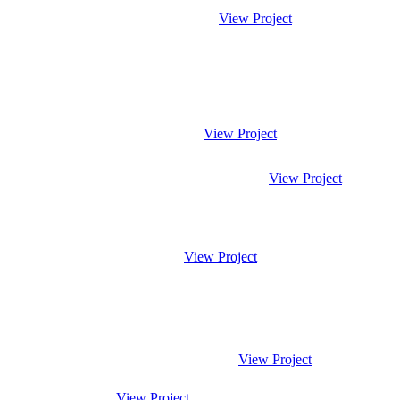
View Project
View Project
View Project
View Project
View Project
View Project