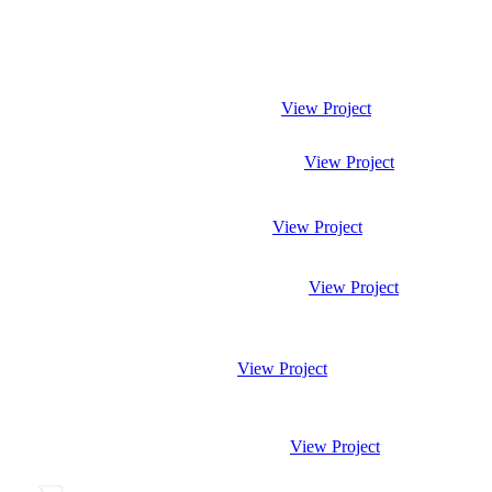
View Project
View Project
View Project
View Project
View Project
View Project