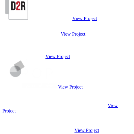
View Project
View Project
View Project
View Project
View
Project
View Project