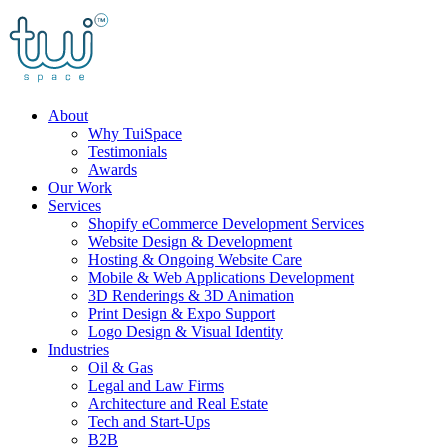
Skip
to
content
About
Why TuiSpace
Testimonials
Awards
Our Work
Services
Shopify eCommerce Development Services
Website Design & Development
Hosting & Ongoing Website Care
Mobile & Web Applications Development
3D Renderings & 3D Animation
Print Design & Expo Support
Logo Design & Visual Identity
Industries
Oil & Gas
Legal and Law Firms
Architecture and Real Estate
Tech and Start-Ups
B2B