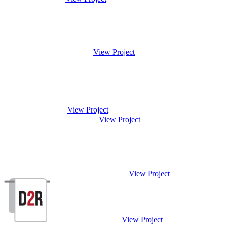
View Project
View Project
View Project
View Project
View Project