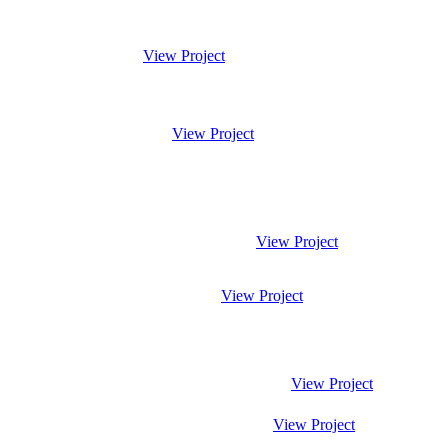
View Project
View Project
View Project
View Project
View Project
View Project