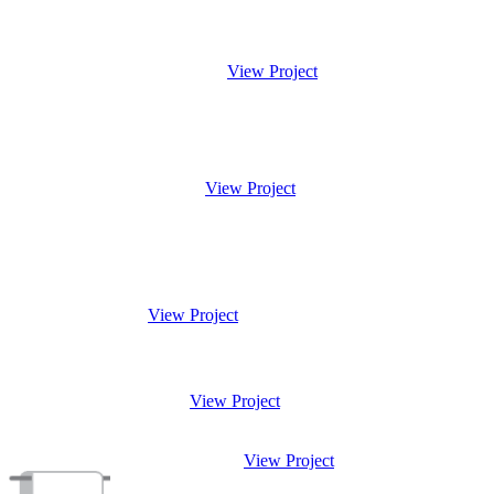
View Project
View Project
View Project
View Project
View Project