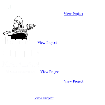
View Project
View Project
View Project
View Project
View Project