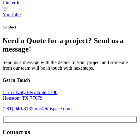
LinkedIn
YouTube
Contact
Need a Quote for a project? Send us a
message!
Send us a message with the details of your project and someone
from our team will be in touch with next steps.
Get in Touch
11757 Katy Fwy suite 1300,
Houston, TX 77079
(281) 940-8135
info@tuispace.com
Contact us