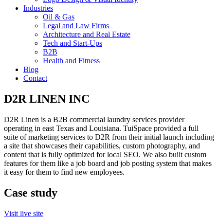
Industries
Oil & Gas
Legal and Law Firms
Architecture and Real Estate
Tech and Start-Ups
B2B
Health and Fitness
Blog
Contact
D2R LINEN INC
D2R Linen is a B2B commercial laundry services provider
operating in east Texas and Louisiana. TuiSpace provided a full
suite of marketing services to D2R from their initial launch including
a site that showcases their capabilities, custom photography, and
content that is fully optimized for local SEO. We also built custom
features for them like a job board and job posting system that makes
it easy for them to find new employees.
Case study
Visit live site