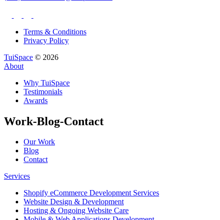
Terms & Conditions
Privacy Policy
TuiSpace
© 2026
About
Why TuiSpace
Testimonials
Awards
Work-Blog-Contact
Our Work
Blog
Contact
Services
Shopify eCommerce Development Services
Website Design & Development
Hosting & Ongoing Website Care
Mobile & Web Applications Development