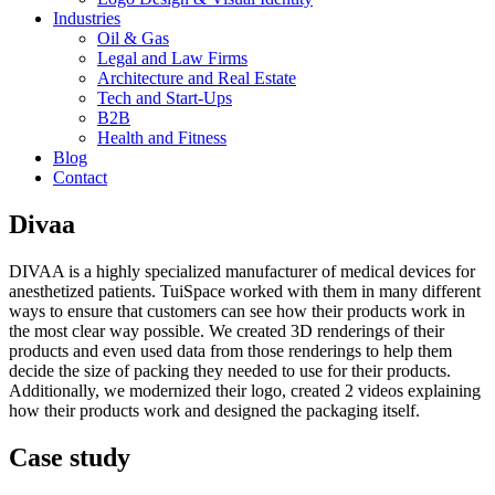
Industries
Oil & Gas
Legal and Law Firms
Architecture and Real Estate
Tech and Start-Ups
B2B
Health and Fitness
Blog
Contact
Divaa
DIVAA is a highly specialized manufacturer of medical devices for
anesthetized patients. TuiSpace worked with them in many different
ways to ensure that customers can see how their products work in
the most clear way possible. We created 3D renderings of their
products and even used data from those renderings to help them
decide the size of packing they needed to use for their products.
Additionally, we modernized their logo, created 2 videos explaining
how their products work and designed the packaging itself.
Case study