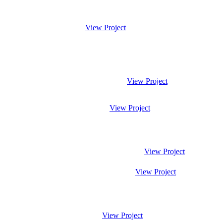
View Project
View Project
View Project
View Project
View Project
View Project