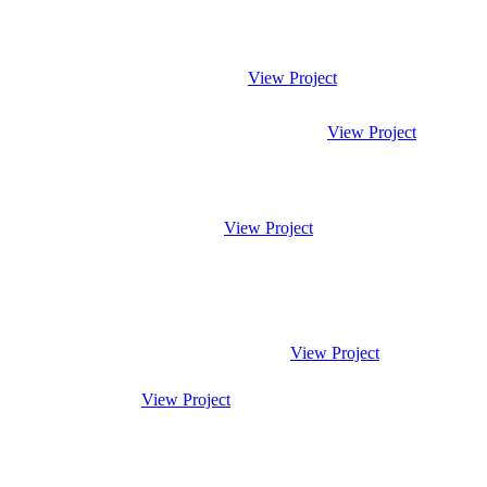
View Project
View Project
View Project
View Project
View Project