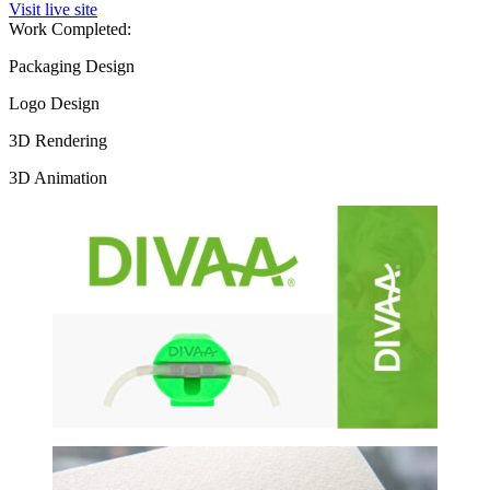
Visit live site
Work Completed:
Packaging Design
Logo Design
3D Rendering
3D Animation