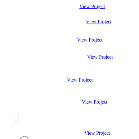
View Project
View Project
View Project
View Project
View Project
View Project
View Project