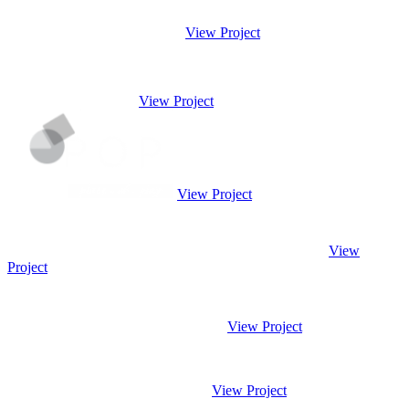
View Project
View Project
View Project
View
Project
View Project
View Project