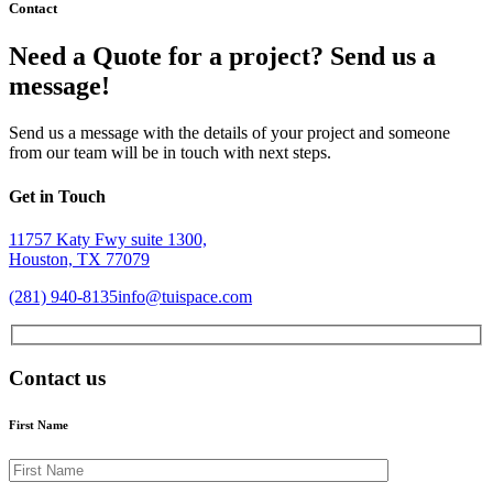
Contact
Need a Quote for a project? Send us a
message!
Send us a message with the details of your project and someone
from our team will be in touch with next steps.
Get in Touch
11757 Katy Fwy suite 1300,
Houston, TX 77079
(281) 940-8135
info@tuispace.com
Contact us
First Name