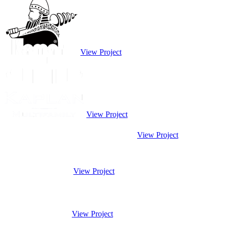
View Project
View Project
View Project
View Project
View Project