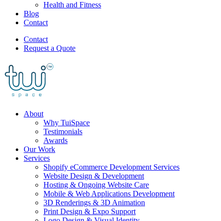
Health and Fitness
Blog
Contact
Contact
Request a Quote
About
Why TuiSpace
Testimonials
Awards
Our Work
Services
Shopify eCommerce Development Services
Website Design & Development
Hosting & Ongoing Website Care
Mobile & Web Applications Development
3D Renderings & 3D Animation
Print Design & Expo Support
Logo Design & Visual Identity