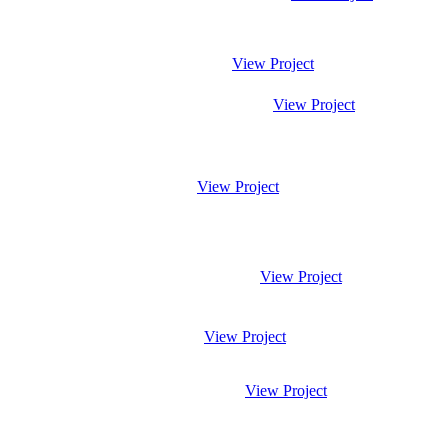
View Project
View Project
View Project
View Project
View Project
View Project