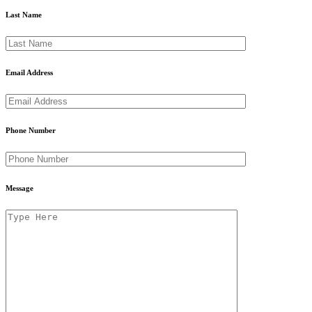
Last Name
Email Address
Phone Number
Message