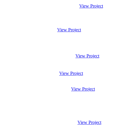
View Project
View Project
View Project
View Project
View Project
View Project