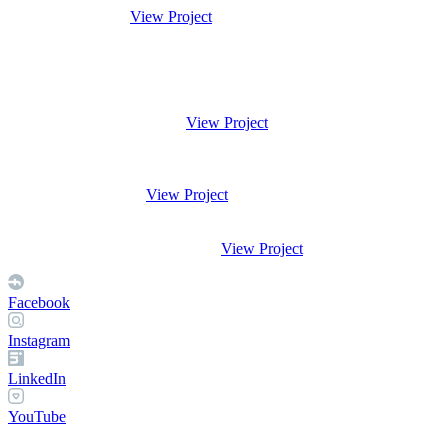
View Project
View Project
View Project
View Project
Facebook
Instagram
LinkedIn
YouTube