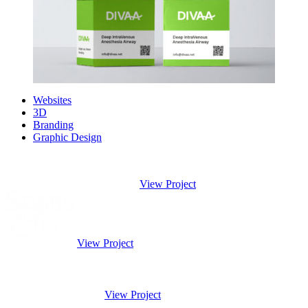
Websites
3D
Branding
Graphic Design
View Project
View Project
View Project