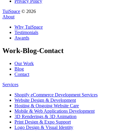
Privacy Policy
TuiSpace
© 2026
About
Why TuiSpace
Testimonials
Awards
Work-Blog-Contact
Our Work
Blog
Contact
Services
Shopify eCommerce Development Services
Website Design & Development
Hosting & Ongoing Website Care
Mobile & Web Applications Development
3D Renderings & 3D Animation
Print Design & Expo Support
Logo Design & Visual Identity