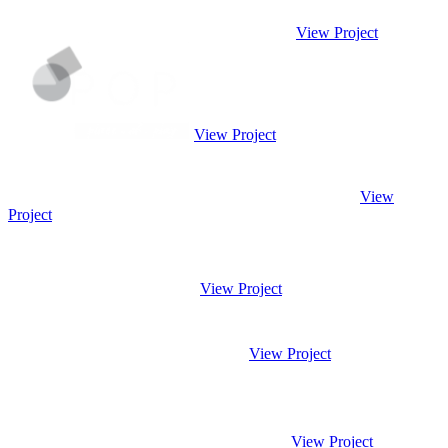
View Project
View Project
View
Project
View Project
View Project
View Project