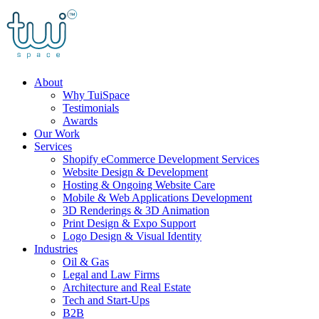
Skip
to
content
About
Why TuiSpace
Testimonials
Awards
Our Work
Services
Shopify eCommerce Development Services
Website Design & Development
Hosting & Ongoing Website Care
Mobile & Web Applications Development
3D Renderings & 3D Animation
Print Design & Expo Support
Logo Design & Visual Identity
Industries
Oil & Gas
Legal and Law Firms
Architecture and Real Estate
Tech and Start-Ups
B2B