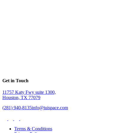
Get in Touch
11757 Katy Fwy suite 1300,
Houston, TX 77079
(281) 940-8135
info@tuispace.com
Terms & Conditions