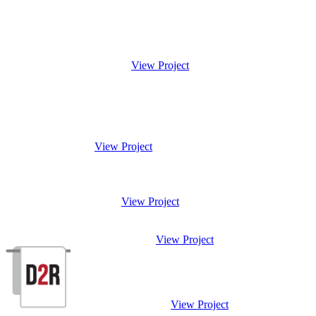
View Project
View Project
View Project
View Project
View Project