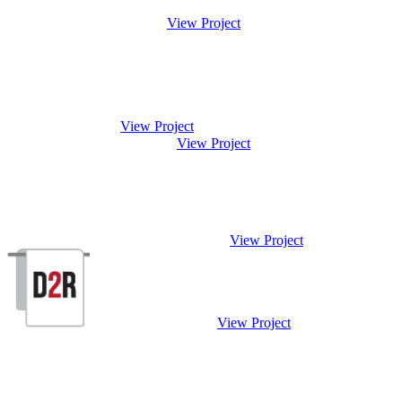
View Project
View Project
View Project
View Project
View Project