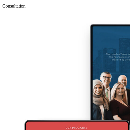
Consultation