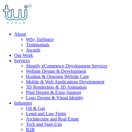
Skip
to
content
About
Why TuiSpace
Testimonials
Awards
Our Work
Services
Shopify eCommerce Development Services
Website Design & Development
Hosting & Ongoing Website Care
Mobile & Web Applications Development
3D Renderings & 3D Animation
Print Design & Expo Support
Logo Design & Visual Identity
Industries
Oil & Gas
Legal and Law Firms
Architecture and Real Estate
Tech and Start-Ups
B2B