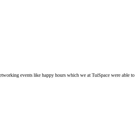
networking events like happy hours which we at TuiSpace were able to