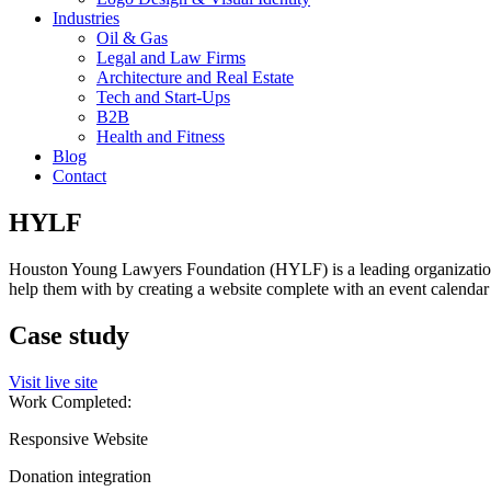
Industries
Oil & Gas
Legal and Law Firms
Architecture and Real Estate
Tech and Start-Ups
B2B
Health and Fitness
Blog
Contact
HYLF
Houston Young Lawyers Foundation (HYLF) is a leading organization f
help them with by creating a website complete with an event calendar
Case study
Visit live site
Work Completed:
Responsive Website
Donation integration