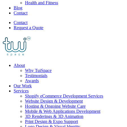
Health and Fitness
Blog
Contact
Contact
Request a Quote
About
Why TuiSpace
Testimonials
Awards
Our Work
Services
Shopify eCommerce Development Services
Website Design & Development
Hosting & Ongoing Website Care
Mobile & Web Applications Development
3D Renderings & 3D Animation
Print Design & Expo Support
Logo Design & Visual Identity