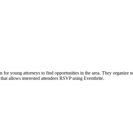
or young attorneys to find opportunities in the area. They organize 
 that allows interested attendees RSVP using Eventbrite.